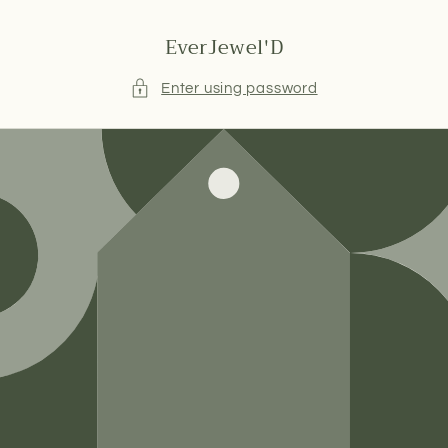
Skip to
content
EverJewel'D
Enter using password