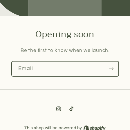
Opening soon
Be the first to know when we launch.
Email
Instagram
TikTok
This shop will be powered by